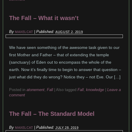
The Fall – What it wasn’t
By
|
Published:
MAXELCAT
AUGUST 2, 2019
We have seen something of the awesome task given to our
first Mother and Father – that of extending the temple
(sanctuary) of Eden out to encompass the whole of the
earth. Now it’s finally time to begin to answer that question –
just what did they do wrong? Notice they – not Eve. Our […]
Posted in
atonement
,
Fall
|
Also tagged
Fall
,
knowledge
|
Leave a
comment
The Fall – The Standard Model
By
|
Published:
MAXELCAT
JULY 28, 2019