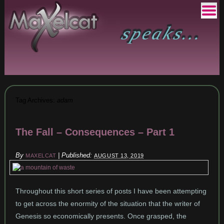
Tag Archives:
adam
The Fall – Consequences – Part 1
By
|
Published:
MAXELCAT
AUGUST 13, 2019
Throughout this short series of posts I have been attempting
to get across the enormity of the situation that the writer of
Genesis so economically presents. Once grasped, the