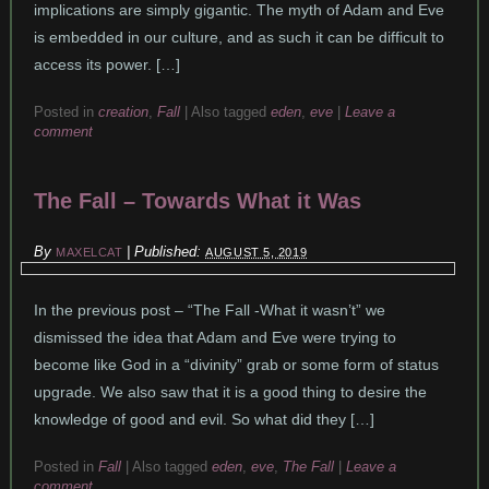
implications are simply gigantic. The myth of Adam and Eve
is embedded in our culture, and as such it can be difficult to
access its power. […]
Posted in
creation
,
Fall
|
Also tagged
eden
,
eve
|
Leave a
comment
The Fall – Towards What it Was
By
|
Published:
MAXELCAT
AUGUST 5, 2019
In the previous post – “The Fall -What it wasn’t” we
dismissed the idea that Adam and Eve were trying to
become like God in a “divinity” grab or some form of status
upgrade. We also saw that it is a good thing to desire the
knowledge of good and evil. So what did they […]
Posted in
Fall
|
Also tagged
eden
,
eve
,
The Fall
|
Leave a
comment