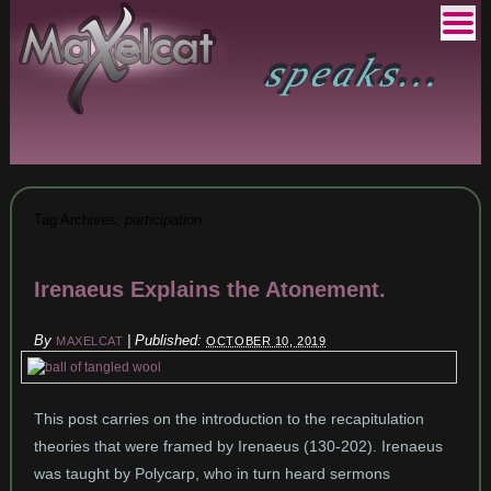
Tag Archives:
participation
Irenaeus Explains the Atonement.
By
|
Published:
MAXELCAT
OCTOBER 10, 2019
This post carries on the introduction to the recapitulation
theories that were framed by Irenaeus (130-202). Irenaeus
was taught by Polycarp, who in turn heard sermons