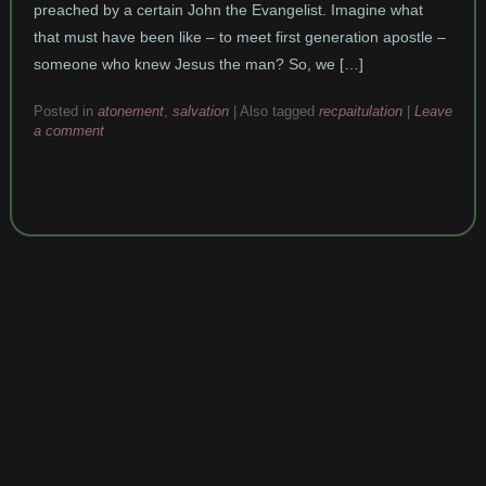
preached by a certain John the Evangelist. Imagine what
that must have been like – to meet first generation apostle –
someone who knew Jesus the man? So, we […]
Posted in
atonement
,
salvation
|
Also tagged
recpaitulation
|
Leave
a comment