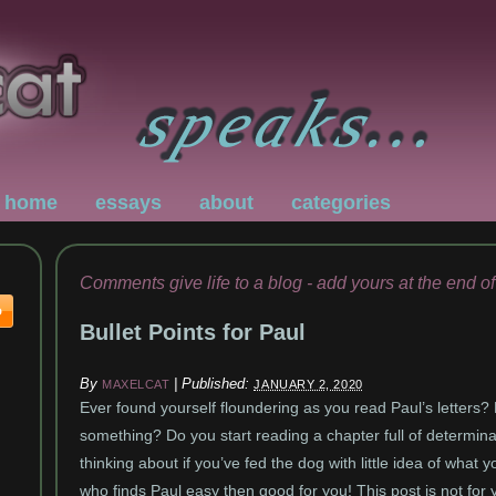
home
essays
about
categories
Comments give life to a blog - add yours at the end of
Bullet Points for Paul
By
|
Published:
MAXELCAT
JANUARY 2, 2020
Ever found yourself floundering as you read Paul’s letters?
something? Do you start reading a chapter full of determinat
thinking about if you’ve fed the dog with little idea of what
who finds Paul easy then good for you! This post is not for 