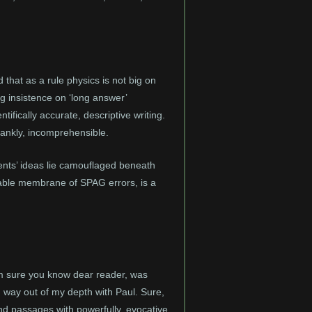
 that as a rule physics is not big on
g insistence on ‘long answer’
ifically accurate, descriptive writing.
frankly, incomprehensible.
ents’ ideas lie camouflaged beneath
able membrane of SPAG errors, is a
am sure you know dear reader, was
ay, way out of my depth with Paul. Sure,
nd passages with powerfully, evocative