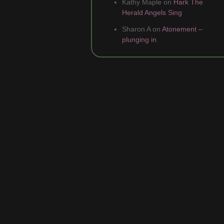
Kathy Maple
on
Hark The
Herald Angels Sing
Sharon A
on
Atonement –
plunging in