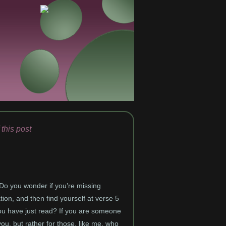
 this post
 Do you wonder if you’re missing
ion, and then find yourself at verse 5
 you have just read? If you are someone
you, but rather for those, like me, who