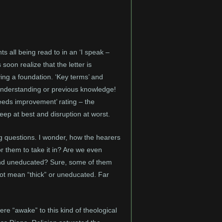
ts all being read to in an ‘I speak –
s soon realize that the letter is
ing a foundation. ‘Key terms’ and
 of understanding or previous knowledge!
eeds improvement’ rating – the
leep at best and disruption at worst.
ng questions. I wonder, how the hearers
or them to take it in? Are we even
 and uneducated? Sure, some of them
s not mean “thick” or uneducated. Far
ere “awake” to this kind of theological