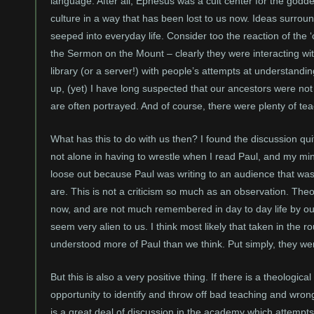
language. After all, Ephesus was a cult center for the godd
culture in a way that has been lost to us now. Ideas surround
seeped into everyday life. Consider too the reaction of the
the Sermon on the Mount – clearly they were interacting with
library (or a server!) with people’s attempts at understandin
up, (yet) I have long suspected that our ancestors were not
are often portrayed. And of course, there were plenty of tea
What has this to do with us then? I found the discussion qu
not alone in having to wrestle when I read Paul, and my mi
loose out because Paul was writing to an audience that was 
are. This is not a criticism so much as an observation. The
now, and are not much remembered in day to day life by our 
seem very alien to us. I think most likely that taken in th
understood more of Paul than we think. Put simply, they we
But this is also a very positive thing. If there is a theolog
opportunity to identify and throw off bad teaching and wro
is a great deal of discussion in the academy which attempts 