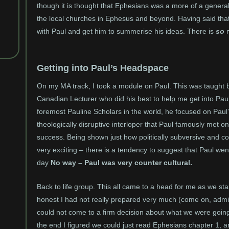
though it is thought that Ephesians was a more of a general 
the local churches in Ephesus and beyond. Having said that 
with Paul and get him to summerise his ideas. There is
so
m
Getting into Paul’s Headspace
On my MA track, I took a module on Paul. This was taught by
Canadian Lecturer who did his best to help me get into Pau
foremost Pauline Scholars in the world, he focused on Paul
theologically disruptive interloper that Paul famously met
success. Being shown just how politically subversive and cou
very exciting – there is a tendency to suggest that Paul wen
day
No way – Paul was very counter cultural.
Back to life group. This all came to a head for me as we st
honest I had not really prepared very much (come on, admit 
could not come to a firm decision about what we were goi
the end I figured we could just read Ephesians chapter 1, 