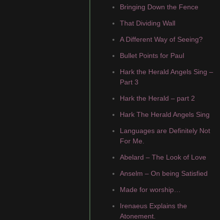
Bringing Down the Fence
That Dividing Wall
A Different Way of Seeing?
Bullet Points for Paul
Hark the Herald Angels Sing –
Part 3
Hark the Herald – part 2
Hark The Herald Angels Sing
Languages are Definitely Not
For Me.
Abelard – The Look of Love
Anselm – On being Satisfied
Made for worship…
Irenaeus Explains the
Atonement.