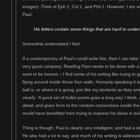
imagery. Think of Eph 1, Col 1, and Phil 2. However, I am wi
Paul:
His letters contain some things that are hard to unde
Somewhat understated I feel.
If a contemporary of Paul’s could write this, then I can tak
very good company. Reading Paul needs to be done with a g
want to be honest – I find some of his writing like trying to 
flying around inside those four walls. Humanly speaking it is 
ball is, or where it is going; just like my students as they wr
clearly. ‘A good set of bullet points goes a long way’ I think
detail, and gives form to the random connections inside the
would have benefited from trying to express his ideas in bull
Thing is though, Paul is clearly very intelligent, and had a 
He also had a lot to say, and much of his writing is addressin