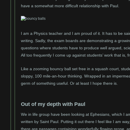
have a somewhat more difficult relationship with Paul.
I am a Physics teacher and I am proud of it. It has to be said
writing. Sadly, the exam boards are demonstrating a growin
questions where students have to produce well argued, scient
All too frequently I come up against students’ work that is, 
Like a zooming bouncy ball set free in a squash court, stud
sloppy, 100 mile-an-hour thinking. Wrapped in an imperme
germ of something useful. Or at least I hope there is.
Out of my depth with Paul
We in life group have been looking at Ephesians, which I 
written by Saint Paul. Putting it out there I feel like I am w
there are passages containing wonderfully flowing prose, a