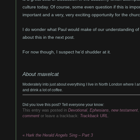
culture today. Of course, some even question if this is importan
important and a very, very exciting opportunity for the chur
I do wonder what Paul would make of our understanding of hi
about this in the next post.
For now though, I suspect he’d shudder at it.
About maxelcat
Moderately into just about everything I live in North London where I 
and drink a lot of coffee.
Did you love this post? Tell everyone your know:
This entry was posted in
Devotional
,
Ephesians
,
new testament
comment
or leave a trackback:
Trackback URL
.
«
Hark the Herald Angels Sing – Part 3