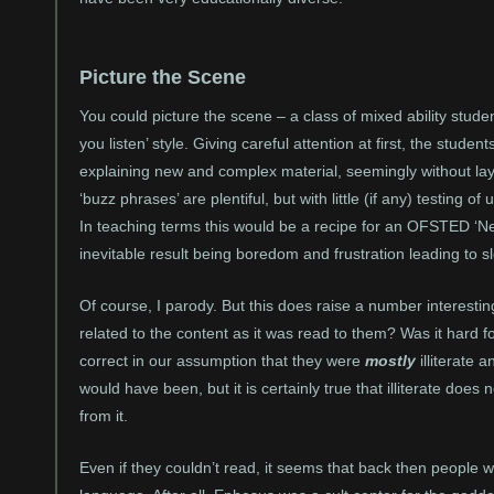
Picture the Scene
You could picture the scene – a class of mixed ability studen
you listen’ style. Giving careful attention at first, the student
explaining new and complex material, seemingly without lay
‘buzz phrases’ are plentiful, but with little (if any) testing
In teaching terms this would be a recipe for an OFSTED ‘N
inevitable result being boredom and frustration leading to s
Of course, I parody. But this does raise a number interesti
related to the content as it was read to them? Was it hard f
correct in our assumption that they were
mostly
illiterate
would have been, but it is certainly true that illiterate doe
from it.
Even if they couldn’t read, it seems that back then people w