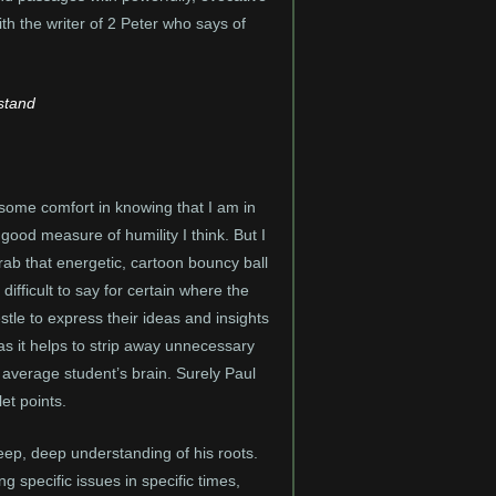
th the writer of 2 Peter who says of
rstand
e some comfort in knowing that I am in
ood measure of humility I think. But I
grab that energetic, cartoon bouncy ball
difficult to say for certain where the
estle to express their ideas and insights
, as it helps to strip away unnecessary
 average student’s brain. Surely Paul
et points.
deep, deep understanding of his roots.
g specific issues in specific times,