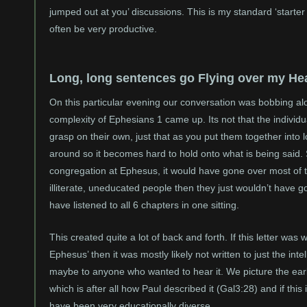
jumped out at you’ discussions. This is my standard ‘starter
often be very productive.
Long, long sentences go Flying over my He
On this particular evening our conversation was bobbing al
complexity of Ephesians 1 came up. Its not that the individua
grasp on their own, just that as you put them together into
around so it becomes hard to hold onto what is being said. Su
congregation at Ephesus, it would have gone over most of 
illiterate, uneducated people then they just wouldn’t have go
have listened to all 6 chapters in one sitting.
This created quite a lot of back and forth. If this letter was 
Ephesus’ then it was mostly likely not written to just the intel
maybe to anyone who wanted to hear it. We picture the earl
which is after all how Paul described it (Gal3:28) and if thi
have been very educationally diverse.