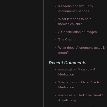
Irenaeus and two Early
Atonement Theories
What it means to be a
theological child
A Constellation of Images
The Creeds
What does ‘Atonement’ actually
mean?
Recent Comments
maxelcat
on
Micah 5 – A
Meditation
Wayne Fair
on
Micah 5 – A
Meditation
maxelcat
on
Hark The Herald
Angels Sing