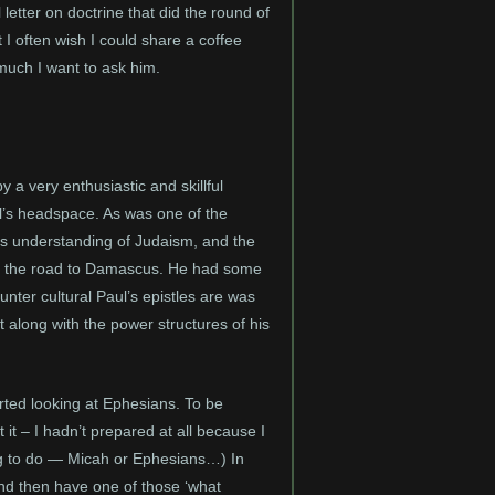
letter on doctrine that did the round of
I often wish I could share a coffee
uch I want to ask him.
 a very enthusiastic and skillful
l’s headspace. As was one of the
’s understanding of Judaism, and the
 on the road to Damascus. He had some
nter cultural Paul’s epistles are was
t along with the power structures of his
arted looking at Ephesians. To be
it – I hadn’t prepared at all because I
ng to do — Micah or Ephesians…) In
and then have one of those ‘what