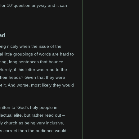
 for 10’ question anyway and it can
ad
ong nicely when the issue of the
l little groupings of words are hard to
 long, long sentences that bounce
rely, if this letter was read to the
their heads? Given that they were
t it. And worse, most likely they would
written to ‘God’s holy people in
lectual elite, but rather read out –
y church as being very inclusive,
s is correct then the audience would