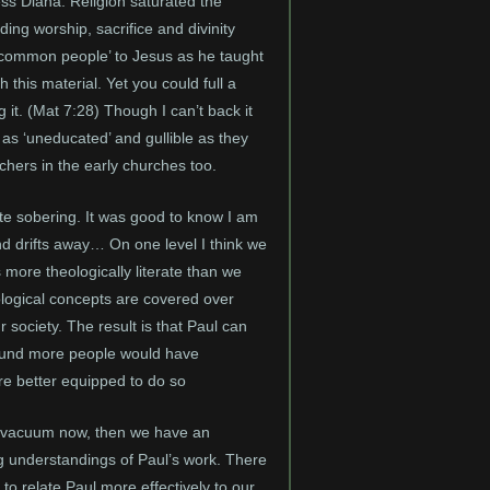
ess Diana. Religion saturated the
ing worship, sacrifice and divinity
 ‘common people’ to Jesus as he taught
 this material. Yet you could full a
g it. (Mat 7:28) Though I can’t back it
 as ‘uneducated’ and gullible as they
chers in the early churches too.
ite sobering. It was good to know I am
nd drifts away… On one level I think we
more theologically literate than we
ological concepts are covered over
society. The result is that Paul can
e round more people would have
re better equipped to do so
ical vacuum now, then we have an
ng understandings of Paul’s work. There
to relate Paul more effectively to our