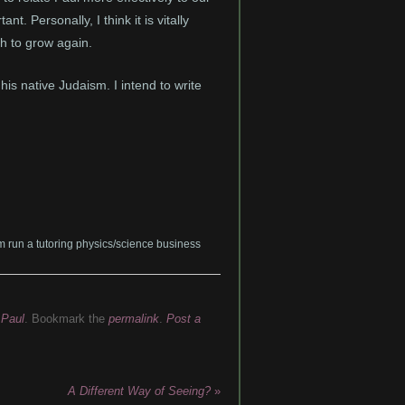
t. Personally, I think it is vitally
ch to grow again.
s native Judaism. I intend to write
am run a tutoring physics/science business
,
Paul
. Bookmark the
permalink
.
Post a
A Different Way of Seeing?
»