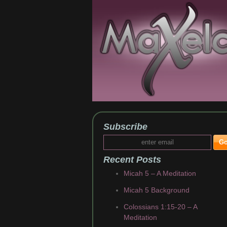
Subscribe
Recent Posts
Micah 5 – A Meditation
Micah 5 Background
Colossians 1:15-20 – A
Meditation