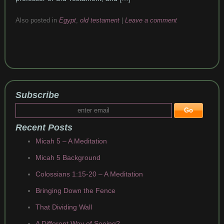
Also posted in
Egypt
,
old testament
|
Leave a comment
Subscribe
Recent Posts
Micah 5 – A Meditation
Micah 5 Background
Colossians 1:15-20 – A Meditation
Bringing Down the Fence
That Dividing Wall
A Different Way of Seeing?