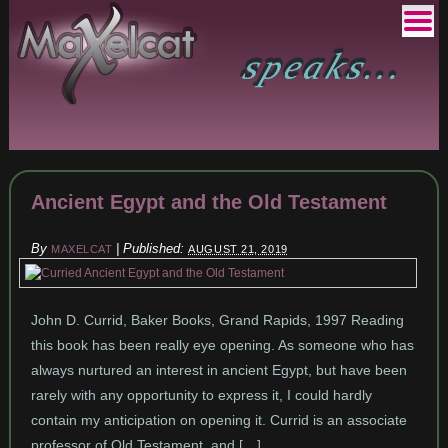
Ancient Egypt and the Old Testament
By
|
Published:
MAXELCAT
AUGUST 21, 2019
John D. Currid, Baker Books, Grand Rapids, 1997 Reading
this book has been really eye opening. As someone who has
always nurtured an interest in ancient Egypt, but have been
rarely with any opportunity to express it, I could hardly
contain my anticipation on opening it. Currid is an associate
professor of Old Testament, and […]