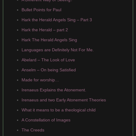
Bullet Points for Paul
Hark the Herald Angels Sing – Part 3
Hark the Herald – part 2
Hark The Herald Angels Sing
Languages are Definitely Not For Me.
Abelard – The Look of Love
Anselm – On being Satisfied
Made for worship…
Irenaeus Explains the Atonement.
Irenaeus and two Early Atonement Theories
What it means to be a theological child
A Constellation of Images
The Creeds