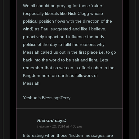
We all should be praying for these ‘rulers’
(especially liberals like Nick Clegg whose
political position flows with the direction of the
wind) as Paul suggested and like I believe,
proactively impact and influence the body
politics of the day to fulfil the reasons why
Messiah called us out in the first place i.e. to go
back into the world to be salt and light. Lets
remember that so we can in effect usher in the
Kingdom here on earth as followers of
Messiah!
Yeshua’s BlessingsTerry
Richard
says:
February 12, 2014 at 4:06 pm
Interesting when those ‘hidden messages’ are