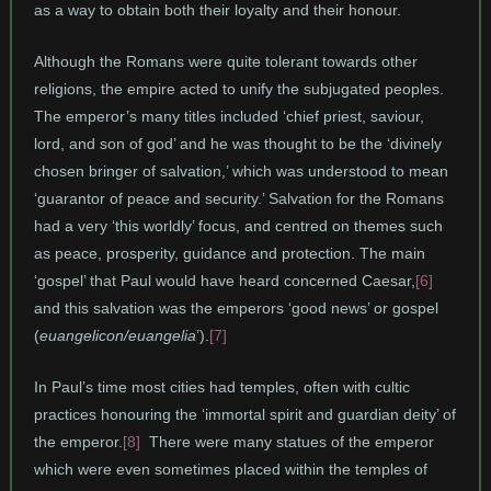
as a way to obtain both their loyalty and their honour.
Although the Romans were quite tolerant towards other
religions, the empire acted to unify the subjugated peoples.
The emperor’s many titles included ‘chief priest, saviour,
lord, and son of god’ and he was thought to be the ‘divinely
chosen bringer of salvation,’ which was understood to mean
‘guarantor of peace and security.’ Salvation for the Romans
had a very ‘this worldly’ focus, and centred on themes such
as peace, prosperity, guidance and protection. The main
‘gospel’ that Paul would have heard concerned Caesar,
[6]
and this salvation was the emperors ‘good news’ or gospel
(
euangelicon/euangelia
’).
[7]
In Paul’s time most cities had temples, often with cultic
practices honouring the ‘immortal spirit and guardian deity’ of
the emperor.
[8]
There were many statues of the emperor
which were even sometimes placed within the temples of