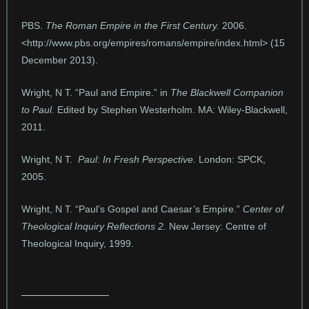
PBS.
The Roman Empire in the First Century.
2006.
<http://www.pbs.org/empires/romans/empire/index.html> (15
December 2013).
Wright, N T. “Paul and Empire.” in
The Blackwell Companion
to Paul
. Edited by Stephen Westerholm. MA: Wiley-Blackwell,
2011.
Wright, N T.
Paul: In Fresh Perspective.
London: SPCK,
2005.
Wright, N T. “Paul’s Gospel and Caesar’s Empire.”
Center of
Theological Inquiry Reflections 2.
New Jersey: Centre of
Theological Inquiry, 1999.