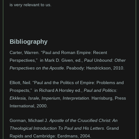
is very relevant to us.
Bibliography
Carter, Warren. “Paul and Roman Empire: Recent
Perspectives,” in Mark D. Given, ed.,
Paul Unbound: Other
Perspectives on the Apostle
. Peabody: Hendrickson, 2010.
Elliott, Neil. “Paul and the Politics of Empire: Problems and
Prospects,” in Richard A Horsley ed.,
Paul and Politics:
Ekklesia, Israle, Imperium, Interpretation
. Harrisburg, Press
International, 2000.
Gorman, Michael J.
Apostle of the Cruucified Christ: An
Theological Introduction To Paul and His Letters.
Grand
Rapids and Cambridge: Eerdmans, 2004.