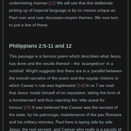
undermining manner.
[13]
We will see that this deliberate
picking up of imperial language is by no means unique as
Paul over and over discusses empire themes. We now turn
to just a few of these.
Philippians 2:5-11 and 12
This passage is a famous poem which describes what Jesus
has done and the results thereof – the ‘
euangelicon’
in a
nutshell. Wright suggests that there are is a ‘parallel between
the overall narrative of the poem and the regular rhetoric in
which Caesar’s rule was legitimated.’
[14]
In vs 7 we read
that Jesus ‘made himself of no reputation, taking the form of
a bondservant’ and thus rejecting the ‘elite quest for
honour.’
[15]
It was believed that Caesar was the servant of
the state, by his patronage, maintenance of the pax Romana
and his military victories. Paul here is laying side by side
Jesus, the real servant, and Caesar who really is a parody of