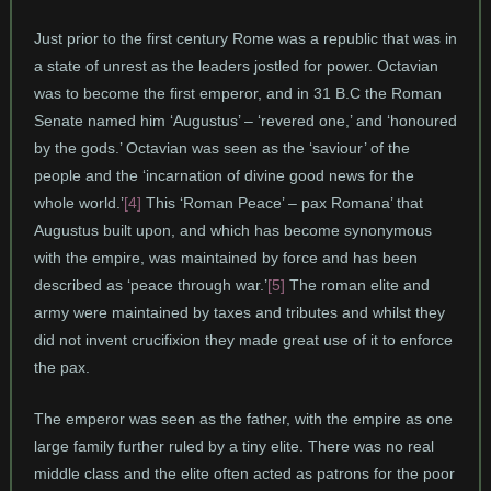
Just prior to the first century Rome was a republic that was in
a state of unrest as the leaders jostled for power. Octavian
was to become the first emperor, and in 31 B.C the Roman
Senate named him ‘Augustus’ – ‘revered one,’ and ‘honoured
by the gods.’ Octavian was seen as the ‘saviour’ of the
people and the ‘incarnation of divine good news for the
whole world.’
[4]
This ‘Roman Peace’ – pax Romana’ that
Augustus built upon, and which has become synonymous
with the empire, was maintained by force and has been
described as ‘peace through war.’
[5]
The roman elite and
army were maintained by taxes and tributes and whilst they
did not invent crucifixion they made great use of it to enforce
the pax.
The emperor was seen as the father, with the empire as one
large family further ruled by a tiny elite. There was no real
middle class and the elite often acted as patrons for the poor