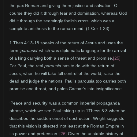
the pax Roman and giving them justice and salvation. Of
course they did it through fear and domination, whereas God
did it through the seemingly foolish cross, which was a
complete antithesis to the roman mind. (1 Cor 1:23)
1 Thes 4:13-18 speaks of the return of Jesus and uses the
term ‘
parousia
’ which was diplomatic language for the arrival
of a king carrying both a sense of threat and promise.
[25]
For Paul, the real
parousia
has to do with the return of
Jesus, when he will take full control of the world, raise the
dead and judge the nations. Paul’s parousia too carries both
promise and threat, and pales Caesar’s into insignificance.
‘Peace and security’ was a common imperial propaganda
phrase, which we see Paul taking up in 1Thess 5:3 when he
describes the sudden onset of destruction. Wright suggests
that this vision is directed ‘not least at the Roman Empire in
its power and pretension.’
[26]
Given the unstable history of