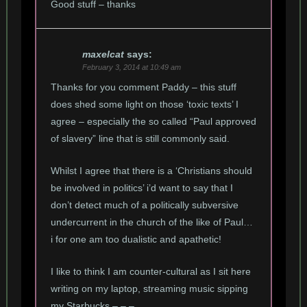
Good stuff – thanks
maxelcat
says:
February 3, 2014 at 10:49 am
Thanks for you comment Paddy – this stuff
does shed some light on those ‘toxic texts’ I
agree – especially the so called “Paul approved
of slavery” line that is still commonly said.
Whilst I agree that there is a ‘Christians should
be involved in politics’ i’d want to say that I
don’t detect much of a politically subversive
undercurrent in the church of the like of Paul…
i for one am too dualistic and apathetic!
I like to think I am counter-cultural as I sit here
writing on my laptop, streaming music sipping
my Starbucks – – –