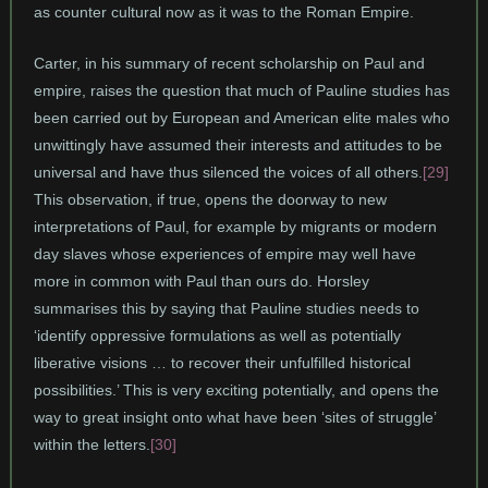
as counter cultural now as it was to the Roman Empire.
Carter, in his summary of recent scholarship on Paul and
empire, raises the question that much of Pauline studies has
been carried out by European and American elite males who
unwittingly have assumed their interests and attitudes to be
universal and have thus silenced the voices of all others.
[29]
This observation, if true, opens the doorway to new
interpretations of Paul, for example by migrants or modern
day slaves whose experiences of empire may well have
more in common with Paul than ours do. Horsley
summarises this by saying that Pauline studies needs to
‘identify oppressive formulations as well as potentially
liberative visions … to recover their unfulfilled historical
possibilities.’ This is very exciting potentially, and opens the
way to great insight onto what have been ‘sites of struggle’
within the letters.
[30]