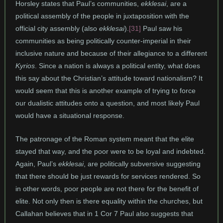
Horsley states that Paul’s communities,
ekklesai
, are a
political assembly of the people in juxtaposition with the
official city assembly (also
ekklesai
).
[31]
Paul saw his
communities as being politically counter-imperial in their
inclusive nature and because of their allegiance to a different
Kyrios
. Since a nation is always a political entity, what does
this say about the Christian’s attitude toward nationalism? It
would seem that this is another example of trying to force
our dualistic attitudes onto a question, and most likely Paul
would have a situational response.
The patronage of the Roman system meant that the elite
stayed that way, and the poor were to be loyal and indebted.
Again, Paul’s
ekklesai
, are politically subversive suggesting
that there should be just rewards for services rendered. So
in other words, poor people are not there for the benefit of
elite. Not only then is there equality within the churches, but
Callahan believes that in 1 Cor 7 Paul also suggests that