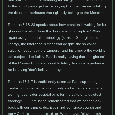
In this short passage Paul is saying that the Caesar is taking
the titles and attributes that rightfully belong to the Messiah.
Romans 8:18-23 speaks about how creation is waiting for its
glorious liberation from the ‘bondage of corruption.’ Whilst
again using imperial terminology (sons of God, glorious,
liberty), the inference is clear that despite the so called
salvation bought by the Emperor and his empire the world is
still subjected to futility. Paul is really saying that the ‘glories’
of the Roman Empire amount to futility. In modern parlance
he is saying ‘don’t believe the hype.’
Romans 13:1-7 is traditionally taken as Paul supporting
centre right obedience to authority and acceptance of what
we might consider societal evils for the sake of a ‘quietest
theology.’
[22]
It must be remembered that we cannot look
back with our simple, dualistic mind-set, since Jewish and
early Christian people could, as Wright says, ‘play at both