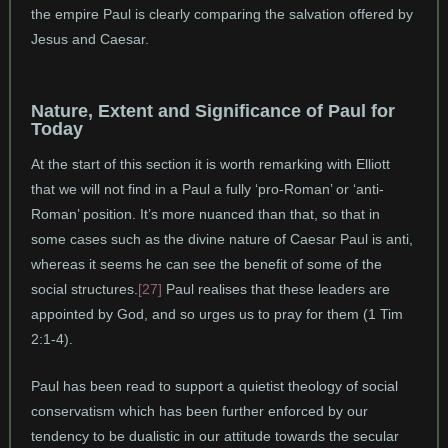
the empire Paul is clearly comparing the salvation offered by
Jesus and Caesar.
Nature, Extent and Significance of Paul for
Today
At the start of this section it is worth remarking with Elliott
that we will not find in a Paul a fully ‘pro-Roman’ or ‘anti-
Roman’ position. It’s more nuanced than that, so that in
some cases such as the divine nature of Caesar Paul is anti,
whereas it seems he can see the benefit of some of the
social structures.
[27]
Paul realises that these leaders are
appointed by God, and so urges us to pray for them (1 Tim
2:1-4).
Paul has been read to support a quietist theology of social
conservatism which has been further enforced by our
tendency to be dualistic in our attitude towards the secular