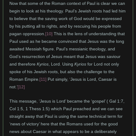
Now that some of the Roman context of Paul is clear we can
begin to look at his theology. Paul’s Jewish roots had led him
to believe that the saving work of God would be expressed
by his putting all to rights, and by rescuing his people from
pagan oppression.
[10]
This is the lens of understanding that
Paul used as he became convinced that Jesus was the long
awaited Messiah figure. Paul’s messianic theology, and
God’s resurrection of Jesus meant that Jesus was saviour
and therefore
Kyrios
, Lord. Using
Kyrios
for Lord not only
spoke of his Jewish roots, but also the challenge to the
Roman Empire.
[11]
Put simply, ‘Jesus is Lord, Caesar is
not.’
[12]
This message, ‘Jesus is Lord’ became the ‘gospel’ ( Gal 1:7,
Col 1:5, 1 Thess 1:5) which Paul preached and we can see
straight away that Paul is using the same technical term for
‘news of victory’ here that the Romans used for the good
news about Caesar in what appears to be a deliberately