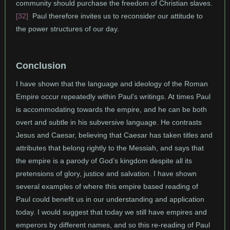
community should purchase the freedom of Christian slaves.
[32]
Paul therefore invites us to reconsider our attitude to
the power structures of our day.
Conclusion
I have shown that the language and ideology of the Roman
Empire occur repeatedly within Paul’s writings. At times Paul
is accommodating towards the empire, and he can be both
overt and subtle in his subversive language. He contrasts
Jesus and Caesar, believing that Caesar has taken titles and
attributes that belong rightly to the Messiah, and says that
the empire is a parody of God’s kingdom despite all its
pretensions of glory, justice and salvation. I have shown
several examples of where this empire based reading of
Paul could benefit us in our understanding and application
today. I would suggest that today we still have empires and
emperors by different names, and so this re-reading of Paul