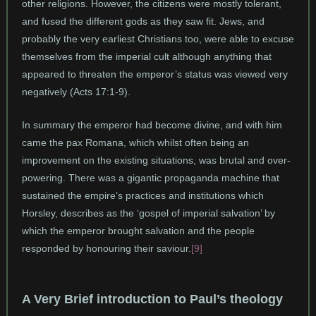
other religions. However, the citizens were mostly tolerant,
and fused the different gods as they saw fit. Jews, and
probably the very earliest Christians too, were able to excuse
themselves from the imperial cult although anything that
appeared to threaten the emperor’s status was viewed very
negatively (Acts 17:1-9).
In summary the emperor had become divine, and with him
came the pax Romana, which whilst often being an
improvement on the existing situations, was brutal and over-
powering. There was a gigantic propaganda machine that
sustained the empire’s practices and institutions which
Horsley, describes as the ‘gospel of imperial salvation’ by
which the emperor brought salvation and the people
responded by honouring their saviour.
[9]
A Very Brief introduction to Paul’s theology