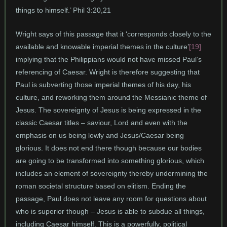
things to himself.’ Phil 3:20,21
Wright says of this passage that it ‘corresponds closely to the
available and knowable imperial themes in the culture’
[19]
implying that the Philippians would not have missed Paul’s
referencing of Caesar. Wright is therefore suggesting that
Paul is subverting those imperial themes of his day, his
culture, and reworking them around the Messianic theme of
Jesus. The sovereignty of Jesus is being expressed in the
classic Caesar titles – saviour, Lord and even with the
emphasis on us being lowly and Jesus/Caesar being
glorious. It does not end there though because our bodies
are going to be transformed into something glorious, which
includes an element of sovereignty thereby undermining the
roman societal structure based on elitism. Ending the
passage, Paul does not leave any room for questions about
who is superior though – Jesus is able to subdue all things,
including Caesar himself. This is a powerfully, political