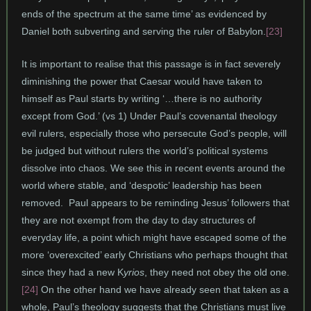
ends of the spectrum at the same time’ as evidenced by
Daniel both subverting and serving the ruler of Babylon.
[23]
It is important to realise that this passage is in fact severely
diminishing the power that Caesar would have taken to
himself as Paul starts by writing ‘…there is no authority
except from God.’ (vs 1) Under Paul’s covenantal theology
evil rulers, especially those who persecute God’s people, will
be judged but without rulers the world’s political systems
dissolve into chaos. We see this in recent events around the
world where stable, and ‘despotic’ leadership has been
removed. Paul appears to be reminding Jesus’ followers that
they are not exempt from the day to day structures of
everyday life, a point which might have escaped some of the
more ‘overexcited’ early Christians who perhaps thought that
since they had a new K
yrios
, they need not obey the old one.
[24]
On the other hand we have already seen that taken as a
whole, Paul’s theology suggests that the Christians must live