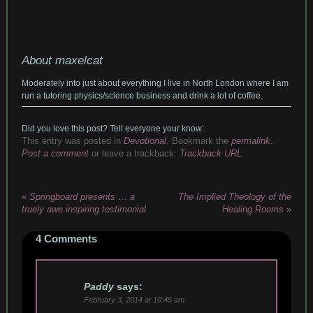
About maxelcat
Moderately into just about everything I live in North London where I am
run a tutoring physics/science business and drink a lot of coffee.
Did you love this post? Tell everyone your know:
This entry was posted in
Devotional
. Bookmark the
permalink
.
Post a comment
or leave a trackback:
Trackback URL
.
«
Springboard presents … a
The Implied Theology of the
truely awe inspiring testimonial
Healing Rooms
»
4
Comments
Paddy
says:
February 3, 2014 at 10:45 am