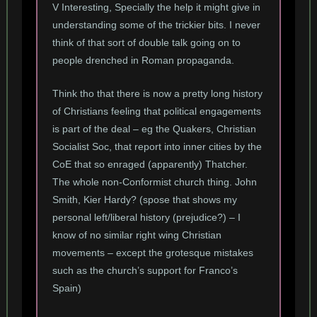
V Interesting, Specially the help it might give in
understanding some of the trickier bits. I never
think of that sort of double talk going on to
people drenched in Roman propaganda.
Think tho that there is now a pretty long history
of Christians feeling that political engagements
is part of the deal – eg the Quakers, Christian
Socialist Soc, that report into inner cities by the
CoE that so enraged (apparently) Thatcher.
The whole non-Conformist church thing. John
Smith, Kier Hardy? (spose that shows my
personal left/liberal history (prejudice?) – I
know of no similar right wing Christian
movements – except the grotesque mistakes
such as the church’s support for Franco’s
Spain)