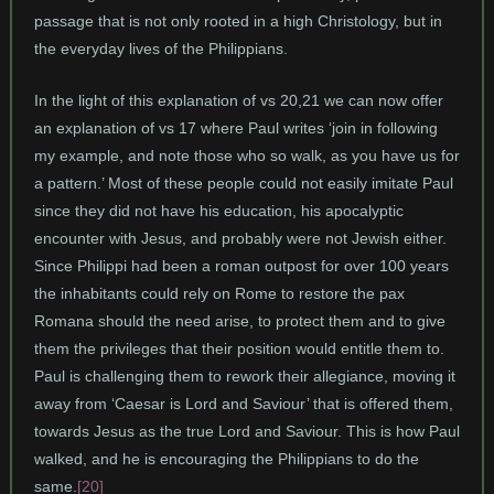
passage that is not only rooted in a high Christology, but in
the everyday lives of the Philippians.
In the light of this explanation of vs 20,21 we can now offer
an explanation of vs 17 where Paul writes ‘join in following
my example, and note those who so walk, as you have us for
a pattern.’ Most of these people could not easily imitate Paul
since they did not have his education, his apocalyptic
encounter with Jesus, and probably were not Jewish either.
Since Philippi had been a roman outpost for over 100 years
the inhabitants could rely on Rome to restore the pax
Romana should the need arise, to protect them and to give
them the privileges that their position would entitle them to.
Paul is challenging them to rework their allegiance, moving it
away from ‘Caesar is Lord and Saviour’ that is offered them,
towards Jesus as the true Lord and Saviour. This is how Paul
walked, and he is encouraging the Philippians to do the
same.
[20]