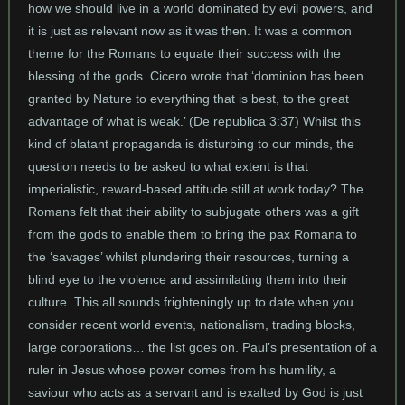
how we should live in a world dominated by evil powers, and
it is just as relevant now as it was then. It was a common
theme for the Romans to equate their success with the
blessing of the gods. Cicero wrote that ‘dominion has been
granted by Nature to everything that is best, to the great
advantage of what is weak.’ (De republica 3:37) Whilst this
kind of blatant propaganda is disturbing to our minds, the
question needs to be asked to what extent is that
imperialistic, reward-based attitude still at work today? The
Romans felt that their ability to subjugate others was a gift
from the gods to enable them to bring the pax Romana to
the ‘savages’ whilst plundering their resources, turning a
blind eye to the violence and assimilating them into their
culture. This all sounds frighteningly up to date when you
consider recent world events, nationalism, trading blocks,
large corporations… the list goes on. Paul’s presentation of a
ruler in Jesus whose power comes from his humility, a
saviour who acts as a servant and is exalted by God is just