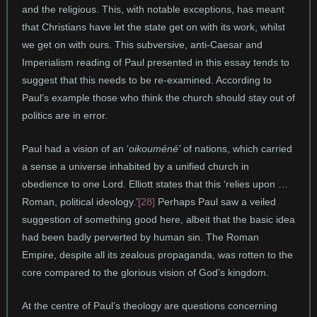
and the religious. This, with notable exceptions, has meant
that Christians have let the state get on with its work, whilst
we get on with ours. This subversive, anti-Caesar and
Imperialism reading of Paul presented in this essay tends to
suggest that this needs to be re-examined. According to
Paul’s example those who think the church should stay out of
politics are in error.
Paul had a vision of an ‘
oikoum
éné’
of nations, which carried
a sense a universe inhabited by a unified church in
obedience to one Lord. Elliott states that this ‘relies upon …
Roman, political ideology.’
[28]
Perhaps Paul saw a veiled
suggestion of something good here, albeit that the basic idea
had been badly perverted by human sin. The Roman
Empire, despite all its zealous propaganda, was rotten to the
core compared to the glorious vision of God’s kingdom.
At the centre of Paul’s theology are questions concerning