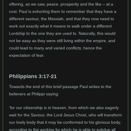
offering, as we saw, peace, prosperity and the like – at a
cost. Paul is exhorting them to remember that they have a
different saviour, the Messiah, and that they now need to
work out exactly what it means to walk under a different
Lordship to the one they are used to. Naturally, this would
not be easy as they were still living within the empire, and
could lead to many and varied conflicts; hence the
expectation of fear.
Philippians 3:17-21
Towards the end of this brief passage Paul writes to the
believers at Philippi saying:
‘for our citizenship is in heaven, from which we also eagerly
wait for the Saviour, the Lord Jesus Christ, who will transform
our lowly body that it may be conformed to his glorious body,
according to the working by which he is able to subdue all