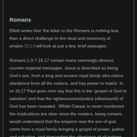
Romans
Elliott writes that ‘the letter to the Romans is nothing less
than a direct challenge to the ritual and ceremony of
empire.’
[21]
I will look at just a few, brief passages.
Romans 1:3-7,16,17 contain many seemingly obvious
counter-imperial messages. Jesus is described as being
God’s son, from a long and ancient royal family who claims
obedience from all the nations, and has power to match. In
vs 16,17 Paul goes onto say that this is the ‘gospel of God to
salvation’ and that the righteousness/justice (dikaiosynē) of
God has been revealed. Whilst Caesar is never mentioned
the implications are clear since the readers, being romans,
would understand that the emperor was the son of god,
came from a royal family bringing a gospel of power, justice
and salvation, and demanding the allegiance of all nations.