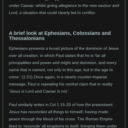
under Caesar, whilst giving allegiance to the new saviour and
Lord, a situation that could clearly led to conflict.
A brief look at Ephesians, Colossians and
Thessalonians
Ephesians presents a broad picture of the dominion of Jesus
over all creation, in which Paul states that he is ‘far all
principalities and power and might and dominion, and every
name that is named, not only in this age, but in the age to
come.’ (1:21) Once again, in a clearly counter-imperial
message, Paul is repeating his central claim that in reality
‘Jesus is Lord and Caesar is not.’
Paul similarly writes in Col 1:15-20 of how the preeminent
Jesus has reconciled all things to himself, having made
peace through the blood of his cross. The Roman Empire
liked to ‘reconcile’ all kingdoms to itself, bringing them under