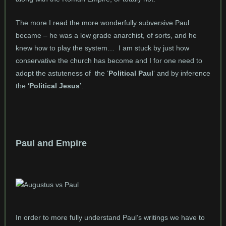
The more I read the more wonderfully subversive Paul
became – he was a low grade anarchist, of sorts, and he
knew how to play the system… I am stuck by just how
conservative the church has become and I for one need to
adopt the astuteness of the ‘
Political Paul
‘ and by inference
the ‘
Political Jesus’
.
Paul and Empire
In order to more fully understand Paul’s writings we have to