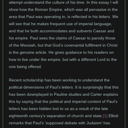
attempt understand the culture of his time. In this essay I will
show how the Roman Empire, which was all pervasive in the
area that Paul was operating in, is reflected in his letters. We
will see that he makes frequent use of imperial language,
and that he both accommodates and subverts Caesar and
his empire. Paul sees the claims of Caesar to parody those
of the Messiah, but that God’s covenantal fulfilment in Christ
is the genuine article. He gives guidance to his readers on
how to live under the empire, but with a different Lord to the
one being offered.
Recent scholarship has been working to understand the
political dimensions of Paul’s letters. It is surprisingly that this
has been downplayed in Pauline studies and Carter explains
this by saying that the political and imperial content of Paul’s
letters has been hidden lost to us as a result of the late
eighteenth century’s separation of church and state.
[1]
Elliott
remarks that Paul’s ‘supposed debate with Judaism’ has