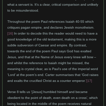
what a servant is. It’s a clear, critical comparison and unlikely
to be misunderstood.
Throughout the poem Paul references Isaiah 40-55 which
critiques pagan empire, and declares Jewish monotheism.
[16]
In order to decode this the reader would need to have a
good knowledge of the old testament, making this is a more
subtle subversion of Caesar and empire. By contrast,
towards the end of the poem Paul says God has exalted
Jesus, and that at the Name of Jesus every knee will bow –
and whilst the reference to Isaiah might be missed, the
meaning is crystal clear, as is Paul’s use of the imperial word
‘Lord’ at the poem’s end. Carter summarises that ‘God raises
and exalts the crucified Christ as a counter emperor.’
[17]
Verse 8 tells us ‘[Jesus] humbled himself and became
obedient to the point of death, even death on a cross’, which
being located in the middle of the poem receives natural