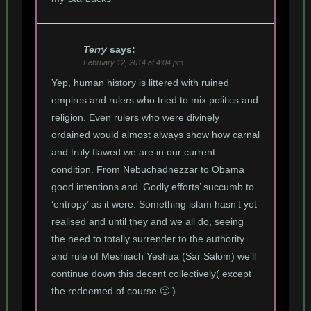
Terry
says:
February 12, 2014 at 4:04 pm
Yep, human history is littered with ruined
empires and rulers who tried to mix politics and
religion. Even rulers who were divinely
ordained would almost always show how carnal
and truly flawed we are in our current
condition. From Nebuchadnezzar to Obama
good intentions and ‘Godly efforts’ succumb to
‘entropy’ as it were. Something islam hasn’t yet
realised and until they and we all do, seeing
the need to totally surrender to the authority
and rule of Meshiach Yeshua (Sar Salom) we’ll
continue down this decent collectively( except
the redeemed of course 🙂 )