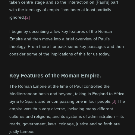
taken centre stage and so the ‘interaction on [Paul’s] part
with the ideology of empire’ has been at least partially
ignored.
[2]
I begin by describing a few key features of the Roman
Empire and then move into a brief overview of Paul’s
theology. From there I unpack some key passages and then
consider some of the implications of this for us today.
Key Features of the Roman Empire.
The Roman Empire at the time of Paul controlled the
Mediterranean basin and beyond, taking in England to Africa,
Syria to Spain, and encompassing one in four people.
[3]
The
empire was thus very diverse, including many different
cultures and religions, and its systems of administration – its
roads, government, laws, coinage, justice and so forth are
justly famous.