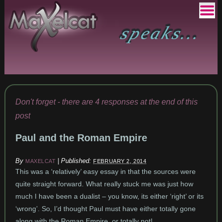
Don't forget - there are 4 responses at the end of this
post
Paul and the Roman Empire
By
|
Published:
MAXELCAT
FEBRUARY 2, 2014
This was a ‘relatively’ easy essay in that the sources were
quite straight forward. What really stuck me was just how
much I have been a dualist – you know, its either ‘right’ or its
‘wrong’. So, I’d thought Paul must have either totally gone
along with the Roman Empire, or totally not!