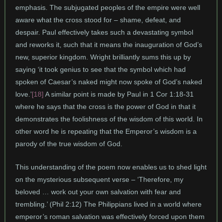
emphasis. The subjugated peoples of the empire were well
aware what the cross stood for – shame, defeat, and
despair. Paul effectively takes such a devastating symbol
and reworks it, such that it means the inauguration of God’s
new, superior kingdom. Wright brilliantly sums this up by
saying ‘it took genius to see that the symbol which had
spoken of Caesar’s naked might now spoke of God’s naked
love.’
[18]
A similar point is made by Paul in 1 Cor 1:18-31
where he says that the cross is the power of God in that it
demonstrates the foolishness of the wisdom of this world. In
other word he is repeating that the Emperor’s wisdom is a
parody of the true wisdom of God.
This understanding of the poem now enables us to shed light
on the mysterious subsequent verse – ‘Therefore, my
beloved … work out your own salvation with fear and
trembling.’ (Phil 2:12) The Philippians lived in a world where
emperor’s roman salvation was effectively forced upon them